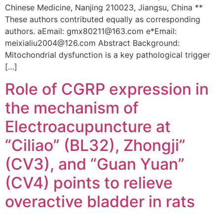
Chinese Medicine, Nanjing 210023, Jiangsu, China **
These authors contributed equally as corresponding
authors. aEmail: gmx80211@163.com e*Email:
meixialiu2004@126.com Abstract Background:
Mitochondrial dysfunction is a key pathological trigger
[…]
Role of CGRP expression in
the mechanism of
Electroacupuncture at
“Ciliao” (BL32), Zhongji”
(CV3), and “Guan Yuan”
(CV4) points to relieve
overactive bladder in rats