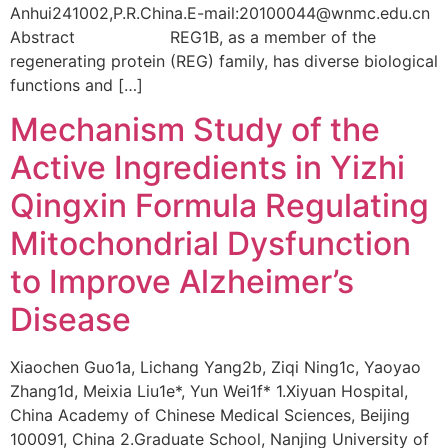
Anhui241002,P.R.China.E-mail:20100044@wnmc.edu.cn
Abstract REG1B, as a member of the
regenerating protein (REG) family, has diverse biological
functions and […]
Mechanism Study of the
Active Ingredients in Yizhi
Qingxin Formula Regulating
Mitochondrial Dysfunction
to Improve Alzheimer’s
Disease
Xiaochen Guo1a, Lichang Yang2b, Ziqi Ning1c, Yaoyao
Zhang1d, Meixia Liu1e*, Yun Wei1f* 1.Xiyuan Hospital,
China Academy of Chinese Medical Sciences, Beijing
100091, China 2.Graduate School, Nanjing University of