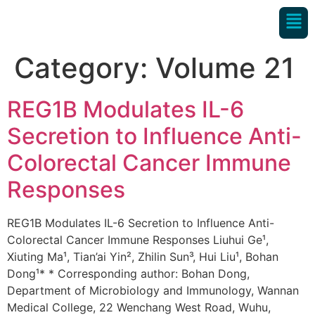
Category:
Volume 21
REG1B Modulates IL-6
Secretion to Influence Anti-
Colorectal Cancer Immune
Responses
REG1B Modulates IL-6 Secretion to Influence Anti-
Colorectal Cancer Immune Responses Liuhui Ge¹,
Xiuting Ma¹, Tian’ai Yin², Zhilin Sun³, Hui Liu¹, Bohan
Dong¹* * Corresponding author: Bohan Dong,
Department of Microbiology and Immunology, Wannan
Medical College, 22 Wenchang West Road, Wuhu,