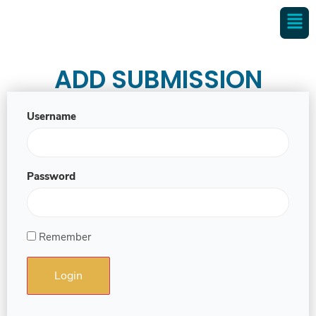
ADD SUBMISSION
Username
Password
Remember