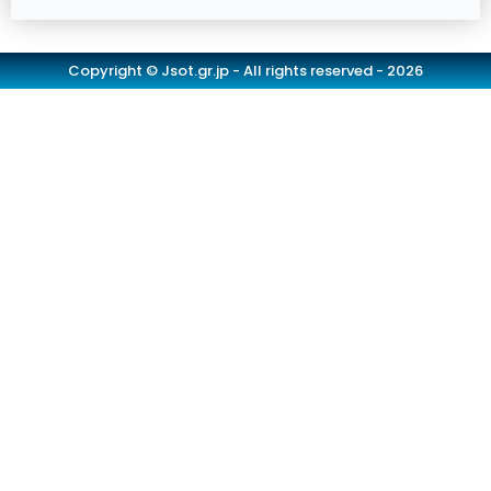
Copyright © Jsot.gr.jp - All rights reserved - 2026