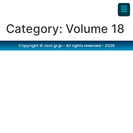
Category:
Volume 18
Copyright © Jsot.gr.jp - All rights reserved - 2026