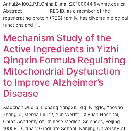
Anhui241002,P.R.China.E-mail:20100044@wnmc.edu.cn
Abstract REG1B, as a member of the
regenerating protein (REG) family, has diverse biological
functions and […]
Mechanism Study of the
Active Ingredients in Yizhi
Qingxin Formula Regulating
Mitochondrial Dysfunction
to Improve Alzheimer’s
Disease
Xiaochen Guo1a, Lichang Yang2b, Ziqi Ning1c, Yaoyao
Zhang1d, Meixia Liu1e*, Yun Wei1f* 1.Xiyuan Hospital,
China Academy of Chinese Medical Sciences, Beijing
100091, China 2.Graduate School, Nanjing University of