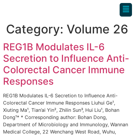
Category:
Volume 26
REG1B Modulates IL-6
Secretion to Influence Anti-
Colorectal Cancer Immune
Responses
REG1B Modulates IL-6 Secretion to Influence Anti-
Colorectal Cancer Immune Responses Liuhui Ge¹,
Xiuting Ma¹, Tian’ai Yin², Zhilin Sun³, Hui Liu¹, Bohan
Dong¹* * Corresponding author: Bohan Dong,
Department of Microbiology and Immunology, Wannan
Medical College, 22 Wenchang West Road, Wuhu,