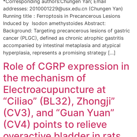
*Corresponding authors:Chungen Yan; Email
addresses: 2010001229@usx.edu.cn (Chungen Yan)
Running title：Ferroptosis in Precancerous Lesions
Induced by Isodon amethystoides Abstract:
Background: Targeting precancerous lesions of gastric
cancer (PLGC), defined as chronic atrophic gastritis
accompanied by intestinal metaplasia and atypical
hyperplasia, represents a promising strategy […]
Role of CGRP expression in
the mechanism of
Electroacupuncture at
“Ciliao” (BL32), Zhongji”
(CV3), and “Guan Yuan”
(CV4) points to relieve
overactive bladder in rats