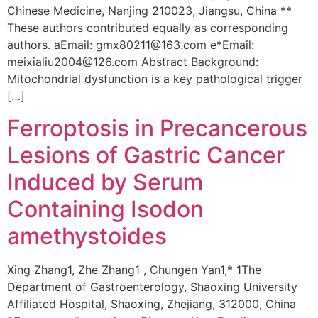
Chinese Medicine, Nanjing 210023, Jiangsu, China **
These authors contributed equally as corresponding
authors. aEmail: gmx80211@163.com e*Email:
meixialiu2004@126.com Abstract Background:
Mitochondrial dysfunction is a key pathological trigger
[…]
Ferroptosis in Precancerous
Lesions of Gastric Cancer
Induced by Serum
Containing Isodon
amethystoides
Xing Zhang1, Zhe Zhang1 , Chungen Yan1,* 1The
Department of Gastroenterology, Shaoxing University
Affiliated Hospital, Shaoxing, Zhejiang, 312000, China