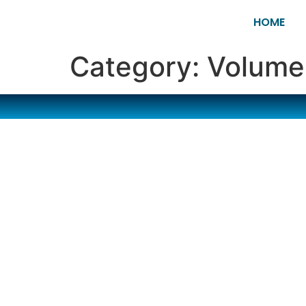
HOME
Category:
Volume