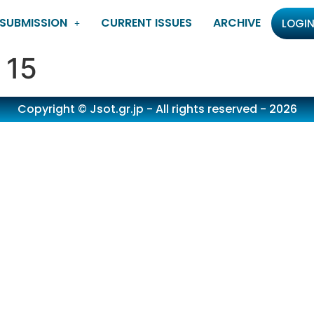
SUBMISSION
CURRENT ISSUES
ARCHIVE
LOGIN
 15
Copyright © Jsot.gr.jp - All rights reserved - 2026