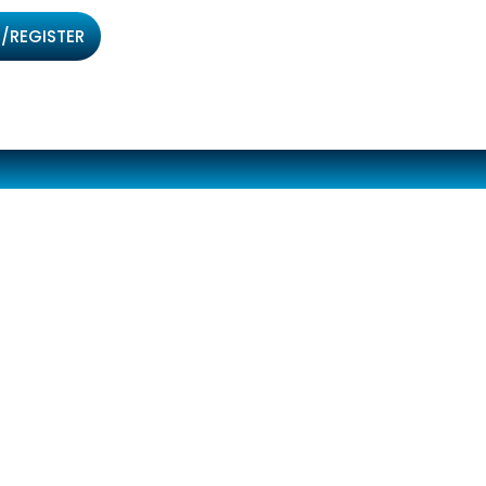
/REGISTER